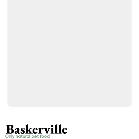
Only natural pet food